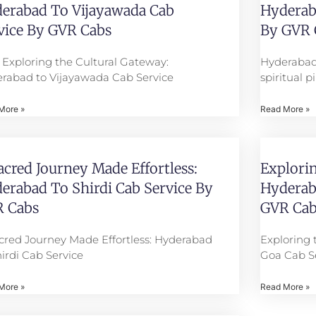
erabad To Vijayawada Cab
Hyderaba
vice By GVR Cabs
By GVR 
e: Exploring the Cultural Gateway:
Hyderabad
rabad to Vijayawada Cab Service
spiritual 
More »
Read More »
acred Journey Made Effortless:
Explorin
erabad To Shirdi Cab Service By
Hyderab
 Cabs
GVR Cab
cred Journey Made Effortless: Hyderabad
Exploring 
hirdi Cab Service
Goa Cab S
More »
Read More »