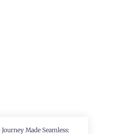
e Journey Made Seamless: