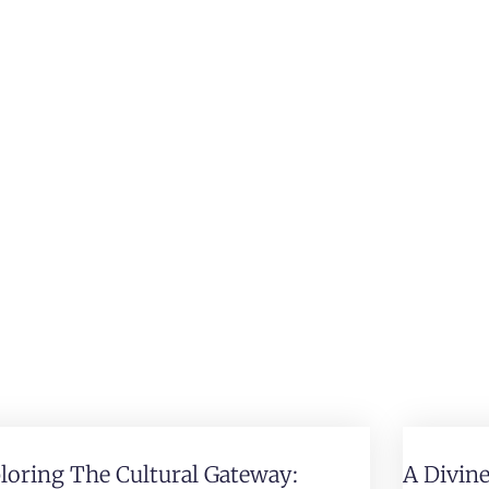
loring The Cultural Gateway:
A Divin