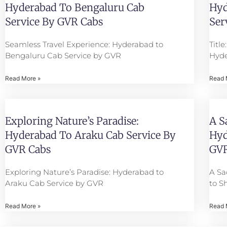
Hyderabad To Bengaluru Cab
Hyd
Service By GVR Cabs
Ser
Seamless Travel Experience: Hyderabad to
Titl
Bengaluru Cab Service by GVR
Hyde
Read More »
Read 
Exploring Nature’s Paradise:
A S
Hyderabad To Araku Cab Service By
Hyd
GVR Cabs
GVR
Exploring Nature’s Paradise: Hyderabad to
A Sa
Araku Cab Service by GVR
to S
Read More »
Read 