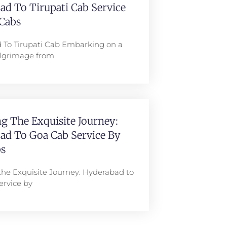
d To Tirupati Cab Service
Cabs
 To Tirupati Cab Embarking on a
pilgrimage from
g The Exquisite Journey:
ad To Goa Cab Service By
s
the Exquisite Journey: Hyderabad to
ervice by