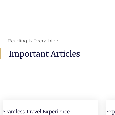
Reading Is Everything
Important Articles
Seamless Travel Experience:
Exp