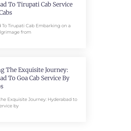
d To Tirupati Cab Service
Cabs
 To Tirupati Cab Embarking on a
pilgrimage from
g The Exquisite Journey:
ad To Goa Cab Service By
s
the Exquisite Journey: Hyderabad to
ervice by