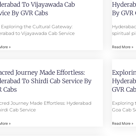
erabad To Vijayawada Cab
Hyderaba
vice By GVR Cabs
By GVR 
e: Exploring the Cultural Gateway:
Hyderabad
rabad to Vijayawada Cab Service
spiritual 
More »
Read More »
acred Journey Made Effortless:
Explorin
erabad To Shirdi Cab Service By
Hyderab
 Cabs
GVR Cab
cred Journey Made Effortless: Hyderabad
Exploring 
hirdi Cab Service
Goa Cab S
More »
Read More »