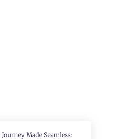
e Journey Made Seamless: