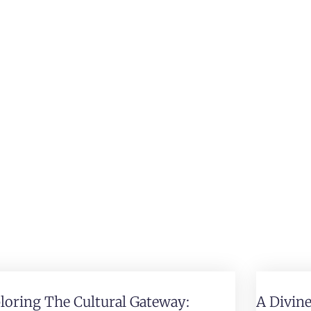
loring The Cultural Gateway:
A Divin