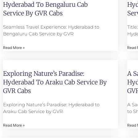
Hyderabad To Bengaluru Cab
Hyd
Service By GVR Cabs
Ser
Seamless Travel Experience: Hyderabad to
Titl
Bengaluru Cab Service by GVR
Hyde
Read More »
Read 
Exploring Nature’s Paradise:
A S
Hyderabad To Araku Cab Service By
Hyd
GVR Cabs
GVR
Exploring Nature’s Paradise: Hyderabad to
A Sa
Araku Cab Service by GVR
to S
Read More »
Read 