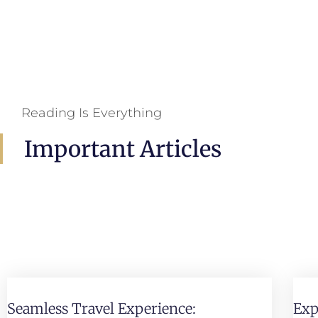
Reading Is Everything
Important Articles
Seamless Travel Experience:
Exp