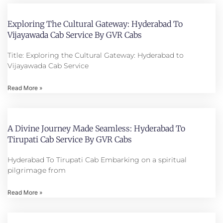
Exploring The Cultural Gateway: Hyderabad To
Vijayawada Cab Service By GVR Cabs
Title: Exploring the Cultural Gateway: Hyderabad to
Vijayawada Cab Service
Read More »
A Divine Journey Made Seamless: Hyderabad To
Tirupati Cab Service By GVR Cabs
Hyderabad To Tirupati Cab Embarking on a spiritual
pilgrimage from
Read More »