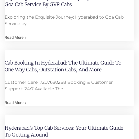
Goa Cab Service By GVR Cabs
Exploring the Exquisite Journey: Hyderabad to Goa Cab
Service by
Read More »
Cab Booking In Hyderabad: The Ultimate Guide To
One Way Cabs, Outstation Cabs, And More
Customer Care: 7207680288 Booking & Customer
Support: 24/7 Available The
Read More »
Hyderabad’s Top Cab Services: Your Ultimate Guide
To Getting Around