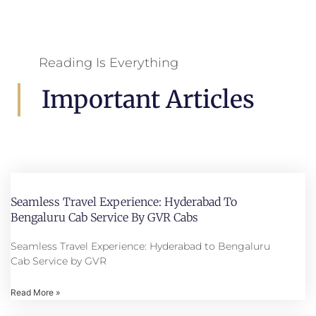
Reading Is Everything
Important Articles
Seamless Travel Experience: Hyderabad To
Bengaluru Cab Service By GVR Cabs
Seamless Travel Experience: Hyderabad to Bengaluru
Cab Service by GVR
Read More »