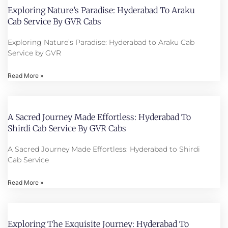
Exploring Nature’s Paradise: Hyderabad To Araku
Cab Service By GVR Cabs
Exploring Nature’s Paradise: Hyderabad to Araku Cab
Service by GVR
Read More »
A Sacred Journey Made Effortless: Hyderabad To
Shirdi Cab Service By GVR Cabs
A Sacred Journey Made Effortless: Hyderabad to Shirdi
Cab Service
Read More »
Exploring The Exquisite Journey: Hyderabad To