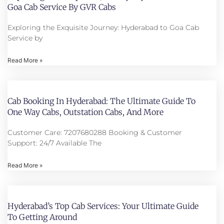
Goa Cab Service By GVR Cabs
Exploring the Exquisite Journey: Hyderabad to Goa Cab
Service by
Read More »
Cab Booking In Hyderabad: The Ultimate Guide To
One Way Cabs, Outstation Cabs, And More
Customer Care: 7207680288 Booking & Customer
Support: 24/7 Available The
Read More »
Hyderabad’s Top Cab Services: Your Ultimate Guide
To Getting Around