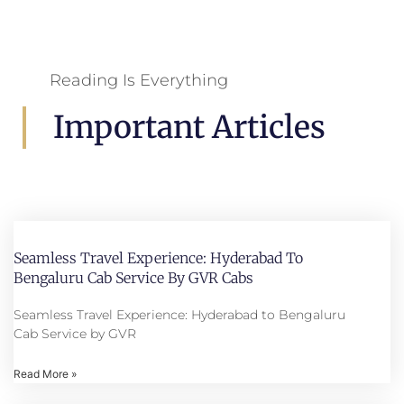
Reading Is Everything
Important Articles
Seamless Travel Experience: Hyderabad To
Bengaluru Cab Service By GVR Cabs
Seamless Travel Experience: Hyderabad to Bengaluru
Cab Service by GVR
Read More »