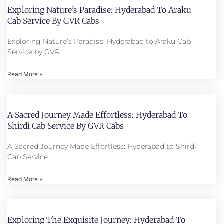
Exploring Nature’s Paradise: Hyderabad To Araku
Cab Service By GVR Cabs
Exploring Nature’s Paradise: Hyderabad to Araku Cab
Service by GVR
Read More »
A Sacred Journey Made Effortless: Hyderabad To
Shirdi Cab Service By GVR Cabs
A Sacred Journey Made Effortless: Hyderabad to Shirdi
Cab Service
Read More »
Exploring The Exquisite Journey: Hyderabad To