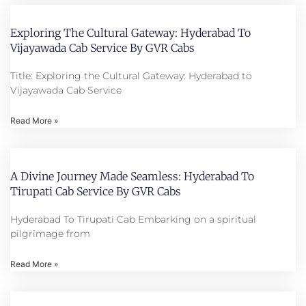
Exploring The Cultural Gateway: Hyderabad To
Vijayawada Cab Service By GVR Cabs
Title: Exploring the Cultural Gateway: Hyderabad to
Vijayawada Cab Service
Read More »
A Divine Journey Made Seamless: Hyderabad To
Tirupati Cab Service By GVR Cabs
Hyderabad To Tirupati Cab Embarking on a spiritual
pilgrimage from
Read More »