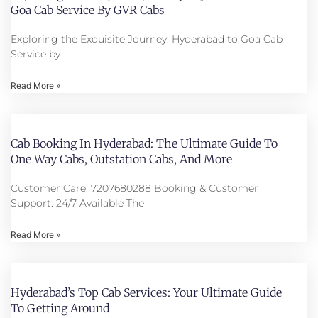
Goa Cab Service By GVR Cabs
Exploring the Exquisite Journey: Hyderabad to Goa Cab
Service by
Read More »
Cab Booking In Hyderabad: The Ultimate Guide To
One Way Cabs, Outstation Cabs, And More
Customer Care: 7207680288 Booking & Customer
Support: 24/7 Available The
Read More »
Hyderabad’s Top Cab Services: Your Ultimate Guide
To Getting Around