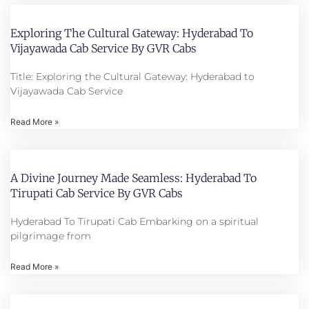
Exploring The Cultural Gateway: Hyderabad To
Vijayawada Cab Service By GVR Cabs
Title: Exploring the Cultural Gateway: Hyderabad to
Vijayawada Cab Service
Read More »
A Divine Journey Made Seamless: Hyderabad To
Tirupati Cab Service By GVR Cabs
Hyderabad To Tirupati Cab Embarking on a spiritual
pilgrimage from
Read More »