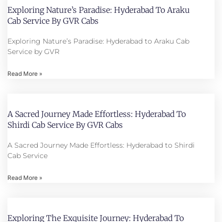
Exploring Nature’s Paradise: Hyderabad To Araku
Cab Service By GVR Cabs
Exploring Nature’s Paradise: Hyderabad to Araku Cab
Service by GVR
Read More »
A Sacred Journey Made Effortless: Hyderabad To
Shirdi Cab Service By GVR Cabs
A Sacred Journey Made Effortless: Hyderabad to Shirdi
Cab Service
Read More »
Exploring The Exquisite Journey: Hyderabad To