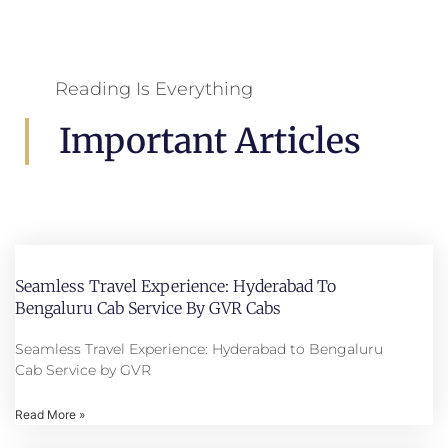
Reading Is Everything
Important Articles
Seamless Travel Experience: Hyderabad To
Bengaluru Cab Service By GVR Cabs
Seamless Travel Experience: Hyderabad to Bengaluru
Cab Service by GVR
Read More »