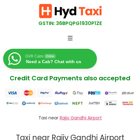
GSTIN: 36BPQPG1930P1ZE
GVR Cabs
Online
Need a Cab? Chat with us
Credit Card Payments also accepted
Taxi near
Rajiv Gandhi Airport
Taxi near Rajiv Gandhi Airport