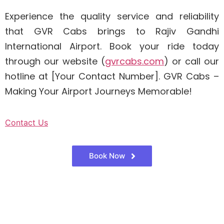
Experience the quality service and reliability
that GVR Cabs brings to Rajiv Gandhi
International Airport. Book your ride today
through our website (
gvrcabs.com
) or call our
hotline at [Your Contact Number]. GVR Cabs –
Making Your Airport Journeys Memorable!
Contact Us
Book Now