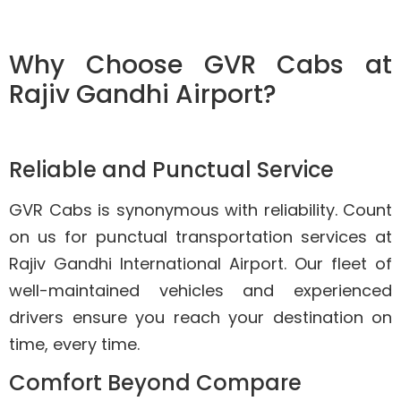
Why Choose GVR Cabs at
Rajiv Gandhi Airport?
Reliable and Punctual Service
GVR Cabs is synonymous with reliability. Count
on us for punctual transportation services at
Rajiv Gandhi International Airport. Our fleet of
well-maintained vehicles and experienced
drivers ensure you reach your destination on
time, every time.
Comfort Beyond Compare