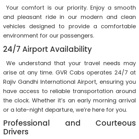
Your comfort is our priority. Enjoy a smooth
and pleasant ride in our modern and clean
vehicles designed to provide a comfortable
environment for our passengers.
24/7 Airport Availability
We understand that your travel needs may
arise at any time. GVR Cabs operates 24/7 at
Rajiv Gandhi International Airport, ensuring you
have access to reliable transportation around
the clock. Whether it’s an early morning arrival
or a late-night departure, we’re here for you.
Professional and Courteous
Drivers