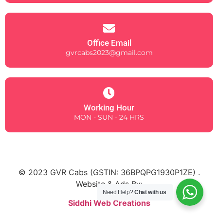
Office Email
gvrcabs2023@gmail.com
Working Hour
MON - SUN - 24 HRS
© 2023 GVR Cabs (
GSTIN: 36BPQPG1930P1ZE)
.
Website & Ads By:
Need Help?
Chat with us
Siddhi Web Creations