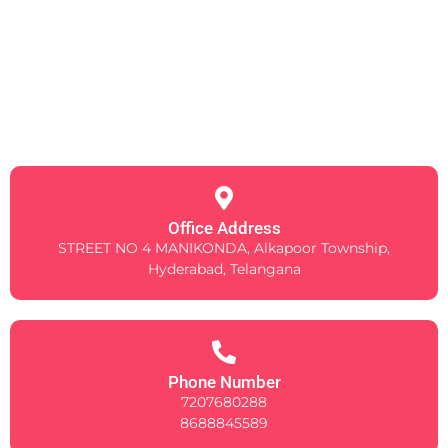
Office Address
STREET NO 4 MANIKONDA, Alkapoor Township,
Hyderabad, Telangana
Phone Number
7207680288
8688845589