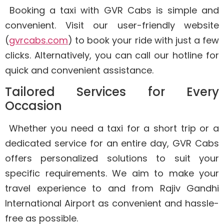
Booking a taxi with GVR Cabs is simple and
convenient. Visit our user-friendly website
(
gvrcabs.com
) to book your ride with just a few
clicks. Alternatively, you can call our hotline for
quick and convenient assistance.
Tailored Services for Every
Occasion
Whether you need a taxi for a short trip or a
dedicated service for an entire day, GVR Cabs
offers personalized solutions to suit your
specific requirements. We aim to make your
travel experience to and from Rajiv Gandhi
International Airport as convenient and hassle-
free as possible.