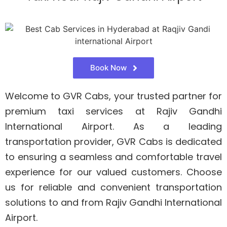
Book Now
Welcome to GVR Cabs, your trusted partner for
premium taxi services at Rajiv Gandhi
International Airport. As a leading
transportation provider, GVR Cabs is dedicated
to ensuring a seamless and comfortable travel
experience for our valued customers. Choose
us for reliable and convenient transportation
solutions to and from Rajiv Gandhi International
Airport.