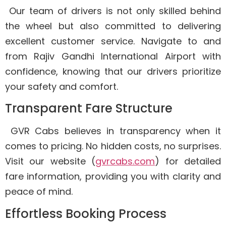
Our team of drivers is not only skilled behind
the wheel but also committed to delivering
excellent customer service. Navigate to and
from Rajiv Gandhi International Airport with
confidence, knowing that our drivers prioritize
your safety and comfort.
Transparent Fare Structure
GVR Cabs believes in transparency when it
comes to pricing. No hidden costs, no surprises.
Visit our website (
gvrcabs.com
) for detailed
fare information, providing you with clarity and
peace of mind.
Effortless Booking Process